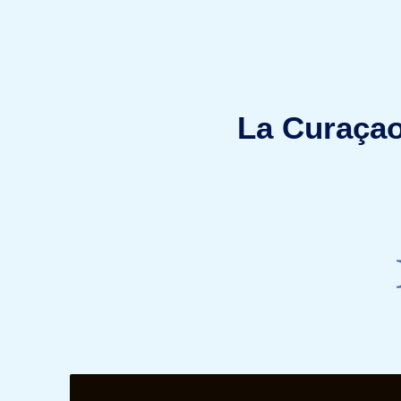
La Curaçao