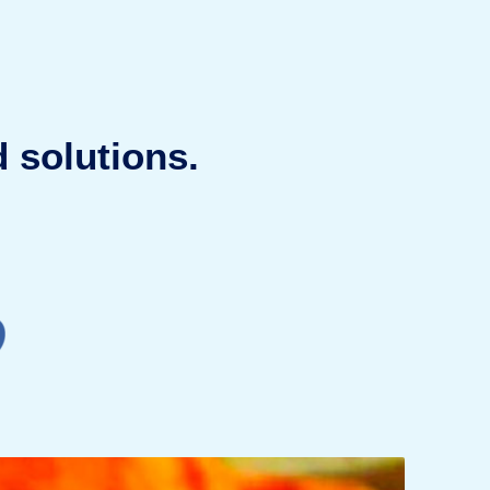
 solutions.