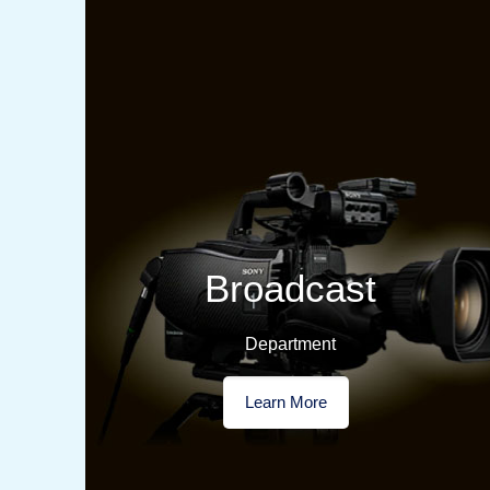
Broadcast
Department
Learn More