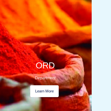
ORD
Department
Learn More