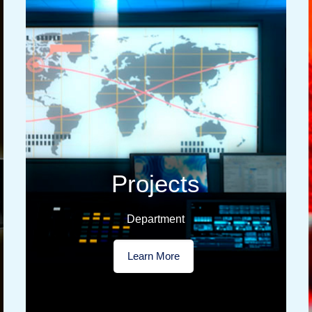
Projects
Department
Learn More