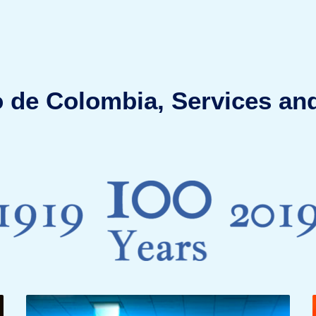
 de Colombia, Services and